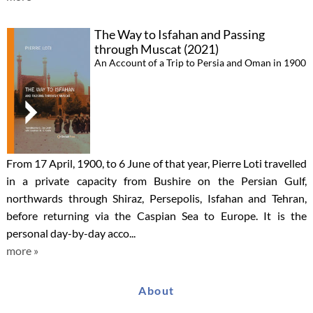
The Way to Isfahan and Passing
through Muscat (2021)
An Account of a Trip to Persia and Oman in 1900
From 17 April, 1900, to 6 June of that year, Pierre Loti travelled
in a private capacity from Bushire on the Persian Gulf,
northwards through Shiraz, Persepolis, Isfahan and Tehran,
before returning via the Caspian Sea to Europe. It is the
personal day-by-day acco...
more »
About