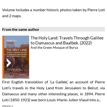
Volume includes a number historic photos taken by Pierre Loti
and 2 maps.
From the same author
The Holy Land: Travels Through Galilee
to Damascus and Baalbek. (2022)
And the Green Mosque of Bursa
First English translation of ‘La Galilée’, an account of Pierre
Loti’s travels in the Holy Land from Jerusalem to Beirut, via
Damascus and many other interesting places, in 1894. Pierre
Loti (1850-1923) was born Louis-Marie-Julien Viaud into a...
more »