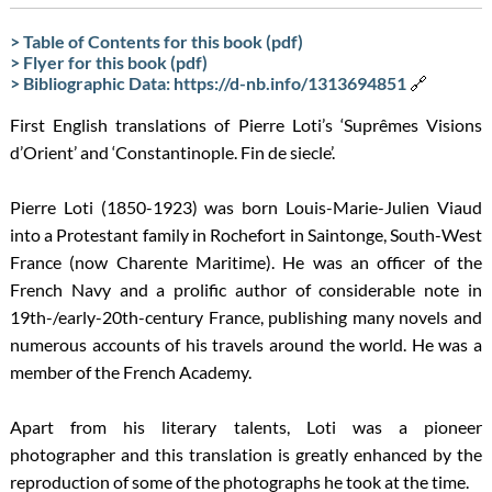
> Table of Contents for this book (pdf)
> Flyer for this book (pdf)
> Bibliographic Data: https://d-nb.info/1313694851
🔗
First English translations of Pierre Loti’s ‘Suprêmes Visions
d’Orient’ and ‘Constantinople. Fin de siecle’.
Pierre Loti (1850-1923) was born Louis-Marie-Julien Viaud
into a Protestant family in Rochefort in Saintonge, South-West
France (now Charente Maritime). He was an officer of the
French Navy and a prolific author of considerable note in
19th-/early-20th-century France, publishing many novels and
numerous accounts of his travels around the world. He was a
member of the French Academy.
Apart from his literary talents, Loti was a pioneer
photographer and this translation is greatly enhanced by the
reproduction of some of the photographs he took at the time.