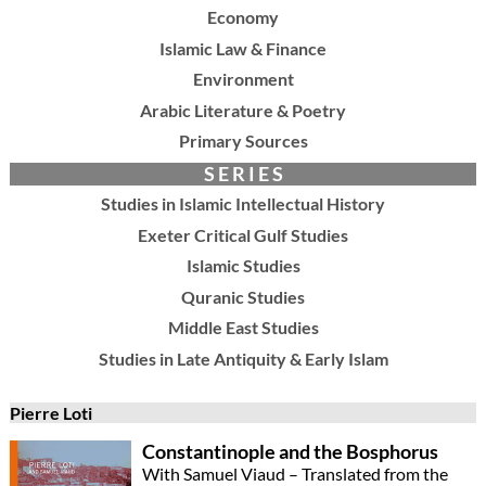
Economy
Islamic Law & Finance
Environment
Arabic Literature & Poetry
Primary Sources
S E R I E S
Studies in Islamic Intellectual History
Exeter Critical Gulf Studies
Islamic Studies
Quranic Studies
Middle East Studies
Studies in Late Antiquity & Early Islam
Pierre Loti
Constantinople and the Bosphorus
With Samuel Viaud – Translated from the