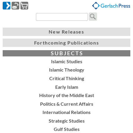
New Releases
Forthcoming Publications
S U B J E C T S
Islamic Studies
Islamic Theology
Critical Thinking
Early Islam
History of the Middle East
Politics & Current Affairs
International Relations
Strategic Studies
Gulf Studies