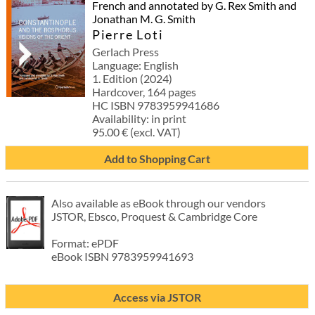
French and annotated by G. Rex Smith and
Jonathan M. G. Smith
Pierre Loti
Gerlach Press
Language: English
1. Edition (2024)
Hardcover, 164 pages
HC ISBN 9783959941686
Availability: in print
95.00 € (excl. VAT)
Add to Shopping Cart
Also available as eBook through our vendors
JSTOR, Ebsco, Proquest & Cambridge Core
Format: ePDF
eBook ISBN 9783959941693
Access via JSTOR