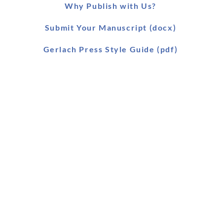
Why Publish with Us?
Submit Your Manuscript (docx)
Gerlach Press Style Guide (pdf)
Worldwide Distribution
Main Catalogue (pdf)
Main Catalogue (xls)
Ebook Catalogue (xls)
Forthcoming Titles (pdf)
SLAEI Series (pdf)
Stock & Order List (pdf)
Snapshot (html)