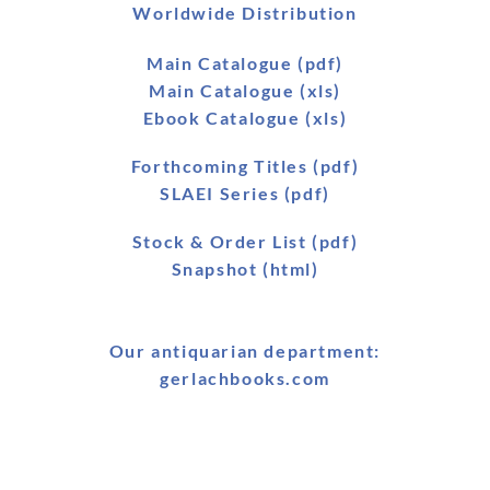
Worldwide Distribution
Main Catalogue (pdf)
Main Catalogue (xls)
Ebook Catalogue (xls)
Forthcoming Titles (pdf)
SLAEI Series (pdf)
Stock & Order List (pdf)
Snapshot (html)
Our antiquarian department:
gerlachbooks.com