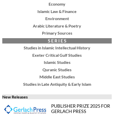
Economy
Islamic Law & Finance
Environment
Arabic Literature & Poetry
Primary Sources
S E R I E S
Studies in Islamic Intellectual History
Exeter Critical Gulf Studies
Islamic Studies
Quranic Studies
Middle East Studies
Studies in Late Antiquity & Early Islam
New Releases
PUBLISHER PRIZE 2025 FOR
GERLACH PRESS