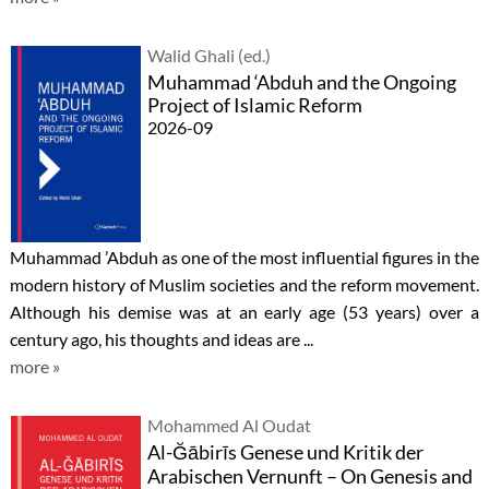
Walid Ghali (ed.)
Muhammad ‘Abduh and the Ongoing
Project of Islamic Reform
2026-09
Muhammad ’Abduh as one of the most influential figures in the
modern history of Muslim societies and the reform movement.
Although his demise was at an early age (53 years) over a
century ago, his thoughts and ideas are ...
more »
Mohammed Al Oudat
Al-Ğābirīs Genese und Kritik der
Arabischen Vernunft – On Genesis and