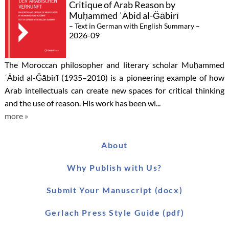
Critique of Arab Reason by
Muḥammed ʿĀbid al-Ğābirī
– Text in German with English Summary –
2026-09
The Moroccan philosopher and literary scholar Muḥammed
ʿĀbid al-Ğābirī (1935–2010) is a pioneering example of how
Arab intellectuals can create new spaces for critical thinking
and the use of reason. His work has been wi...
more »
About
Why Publish with Us?
Submit Your Manuscript (docx)
Gerlach Press Style Guide (pdf)