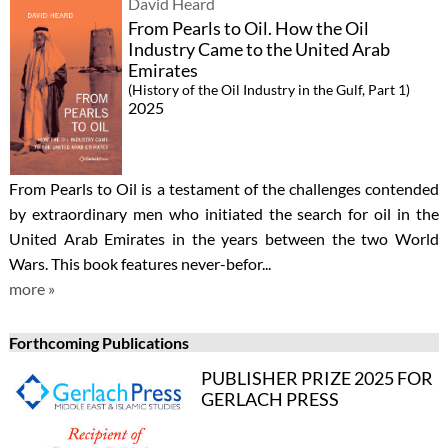
David Heard
From Pearls to Oil. How the Oil
Industry Came to the United Arab
Emirates
(History of the Oil Industry in the Gulf, Part 1)
2025
From Pearls to Oil is a testament of the challenges contended
by extraordinary men who initiated the search for oil in the
United Arab Emirates in the years between the two World
Wars. This book features never-befor...
more »
Forthcoming Publications
PUBLISHER PRIZE 2025 FOR
GERLACH PRESS