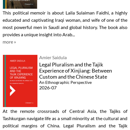
This political memoir is about Laila Sulaiman Faidhi, a highly
educated and captivating Iraqi woman, and wife of one of the
most powerful men in Saudi and global history. The book also
provides a unique insight into Arab...
more »
Amier Saidula
Legal Pluralism and the Tajik
Experience of Xinjiang: Between
Custom and the Chinese State
An Ethnographic Perspective
2026-07
At the remote crossroads of Central Asia, the Tajiks of
Tashkurgan navigate life as a small minority at the cultural and
political margins of China. Legal Pluralism and the Tajik