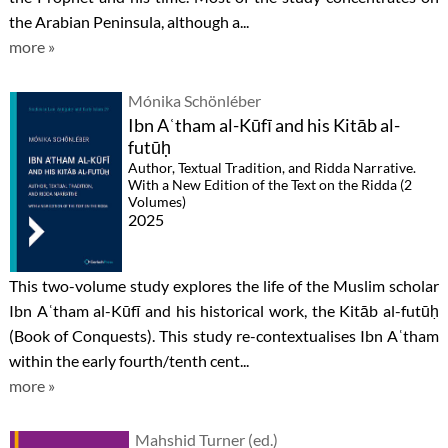
the Arabian Peninsula, although a...
more »
Mónika Schönléber
Ibn Aʿtham al-Kūfī and his Kitāb al-
futūḥ
Author, Textual Tradition, and Ridda Narrative.
With a New Edition of the Text on the Ridda (2
Volumes)
2025
This two-volume study explores the life of the Muslim scholar
Ibn Aʿtham al-Kūfī and his historical work, the Kitāb al-futūḥ
(Book of Conquests). This study re-contextualises Ibn Aʿtham
within the early fourth/tenth cent...
more »
Mahshid Turner (ed.)