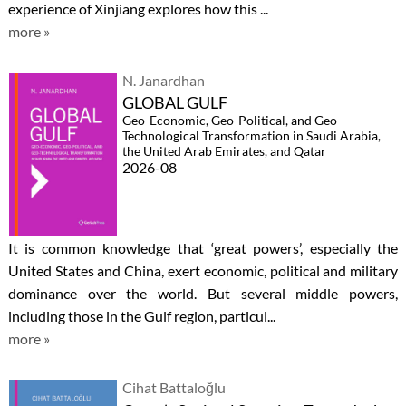
experience of Xinjiang explores how this ...
more »
N. Janardhan
GLOBAL GULF
Geo-Economic, Geo-Political, and Geo-
Technological Transformation in Saudi Arabia,
the United Arab Emirates, and Qatar
2026-08
It is common knowledge that ‘great powers’, especially the
United States and China, exert economic, political and military
dominance over the world. But several middle powers,
including those in the Gulf region, particul...
more »
Cihat Battaloğlu