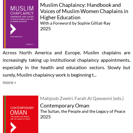
Muslim Chaplaincy: Handbook and
Voices of Muslim Women Chaplains in
Higher Education
With a Foreword by Sophie Gilliat-Ray
2025
Across North America and Europe, Muslim chaplains are
increasingly taking up institutional chaplaincy appointments,
especially in the health and education sectors. Slowly but
surely, Muslim chaplaincy work is beginning t...
more »
Mahjoob Zweiri, Farah Al Qawasmi (eds.)
Contemporary Oman
The Sultan, the People and the Legacy of Peace
2025