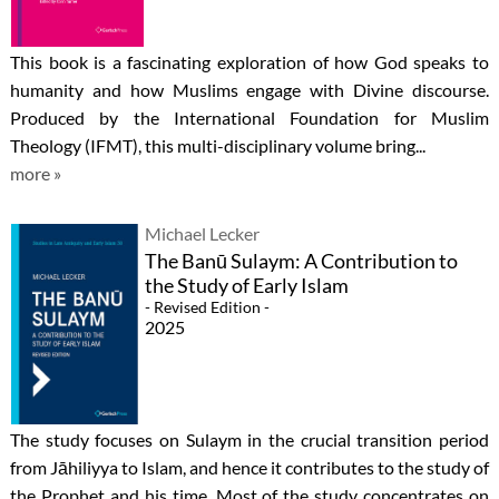
This book is a fascinating exploration of how God speaks to
humanity and how Muslims engage with Divine discourse.
Produced by the International Foundation for Muslim
Theology (IFMT), this multi-disciplinary volume bring...
more »
Michael Lecker
The Banū Sulaym: A Contribution to
the Study of Early Islam
- Revised Edition -
2025
The study focuses on Sulaym in the crucial transition period
from Jāhiliyya to Islam, and hence it contributes to the study of
the Prophet and his time. Most of the study concentrates on