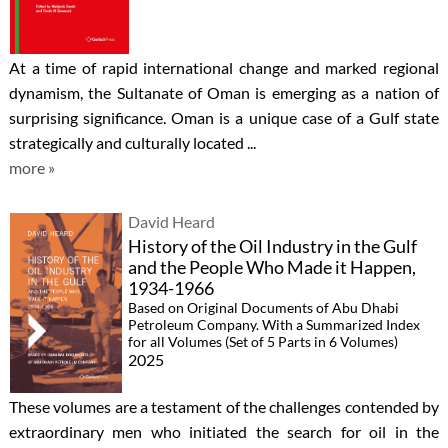
At a time of rapid international change and marked regional
dynamism, the Sultanate of Oman is emerging as a nation of
surprising significance. Oman is a unique case of a Gulf state
strategically and culturally located ...
more »
David Heard
History of the Oil Industry in the Gulf
and the People Who Made it Happen,
1934-1966
Based on Original Documents of Abu Dhabi
Petroleum Company. With a Summarized Index
for all Volumes (Set of 5 Parts in 6 Volumes)
2025
These volumes are a testament of the challenges contended by
extraordinary men who initiated the search for oil in the