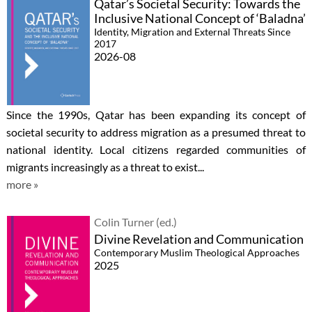
Qatar’s Societal Security: Towards the
Inclusive National Concept of ‘Baladna’
Identity, Migration and External Threats Since
2017
2026-08
Since the 1990s, Qatar has been expanding its concept of
societal security to address migration as a presumed threat to
national identity. Local citizens regarded communities of
migrants increasingly as a threat to exist...
more »
Colin Turner (ed.)
Divine Revelation and Communication
Contemporary Muslim Theological Approaches
2025