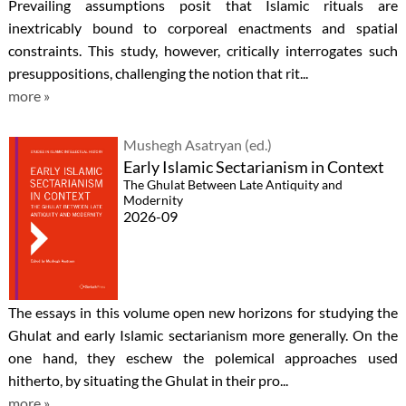
Prevailing assumptions posit that Islamic rituals are
inextricably bound to corporeal enactments and spatial
constraints. This study, however, critically interrogates such
presuppositions, challenging the notion that rit...
more »
Mushegh Asatryan (ed.)
Early Islamic Sectarianism in Context
The Ghulat Between Late Antiquity and
Modernity
2026-09
The essays in this volume open new horizons for studying the
Ghulat and early Islamic sectarianism more generally. On the
one hand, they eschew the polemical approaches used
hitherto, by situating the Ghulat in their pro...
more »