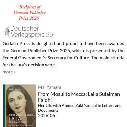
Gerlach Press is delighted and proud to have been awarded
the German Publisher Prize 2025, which is presented by the
Federal Government's Secretary for Culture. The main criteria
for the jury's decision were...
more »
Mai Yamani
From Mosul to Mecca: Laila Sulaiman
Faidhi
Her Life with Ahmed Zaki Yamani in Letters and
Documents
2026-06