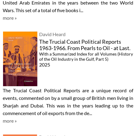
United Arab Emirates in the years between the two World
Wars. This set of a total of five books i...
more »
David Heard
The Trucial Coast Political Reports
1963-1966. From Pearls to Oil - at Last.
With a Summarized Index for all Volumes (History
of the Oil Industry in the Gulf, Part 5)
2025
The Trucial Coast Political Reports are a unique record of
events, commented on by a small group of British men living in
Sharjah and Dubai. This was in the years leading up to the
commencement of oil exports from the de...
more »