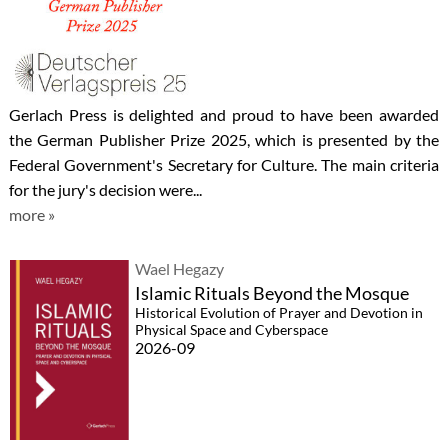
Gerlach Press is delighted and proud to have been awarded
the German Publisher Prize 2025, which is presented by the
Federal Government's Secretary for Culture. The main criteria
for the jury's decision were...
more »
Wael Hegazy
Islamic Rituals Beyond the Mosque
Historical Evolution of Prayer and Devotion in
Physical Space and Cyberspace
2026-09