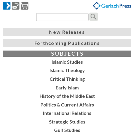
New Releases
Forthcoming Publications
S U B J E C T S
Islamic Studies
Islamic Theology
Critical Thinking
Early Islam
History of the Middle East
Politics & Current Affairs
International Relations
Strategic Studies
Gulf Studies