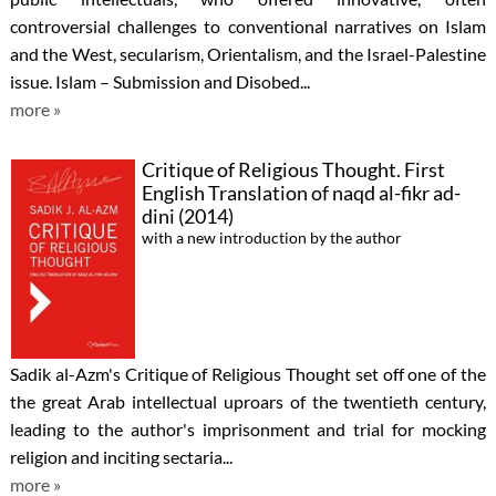
controversial challenges to conventional narratives on Islam
and the West, secularism, Orientalism, and the Israel-Palestine
issue. Islam – Submission and Disobed...
more »
Critique of Religious Thought. First
English Translation of naqd al-fikr ad-
dini (2014)
with a new introduction by the author
Sadik al-Azm's Critique of Religious Thought set off one of the
the great Arab intellectual uproars of the twentieth century,
leading to the author's imprisonment and trial for mocking
religion and inciting sectaria...
more »