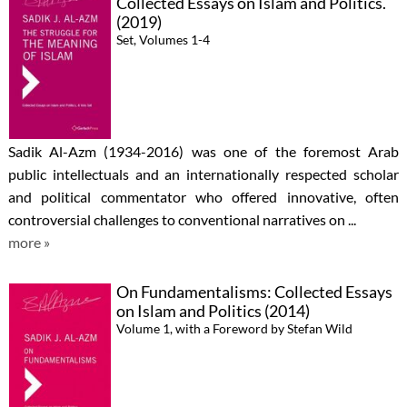
Collected Essays on Islam and Politics.
(2019)
Set, Volumes 1-4
Sadik Al-Azm (1934-2016) was one of the foremost Arab
public intellectuals and an internationally respected scholar
and political commentator who offered innovative, often
controversial challenges to conventional narratives on ...
more »
On Fundamentalisms: Collected Essays
on Islam and Politics (2014)
Volume 1, with a Foreword by Stefan Wild