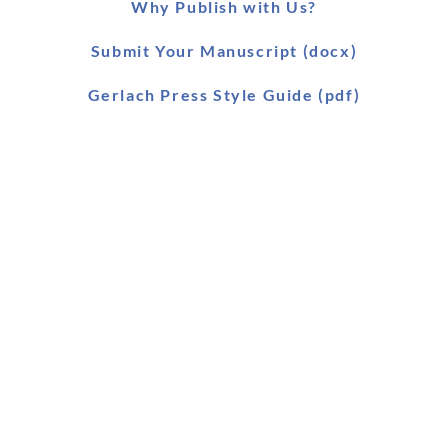
Why Publish with Us?
Submit Your Manuscript (docx)
Gerlach Press Style Guide (pdf)
Worldwide Distribution
Main Catalogue (pdf)
Main Catalogue (xls)
Ebook Catalogue (xls)
Forthcoming Titles (pdf)
SLAEI Series (pdf)
Stock & Order List (pdf)
Snapshot (html)
Our antiquarian department: