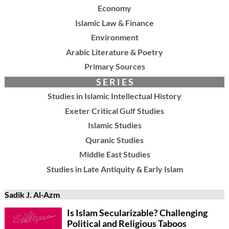
Economy
Islamic Law & Finance
Environment
Arabic Literature & Poetry
Primary Sources
S E R I E S
Studies in Islamic Intellectual History
Exeter Critical Gulf Studies
Islamic Studies
Quranic Studies
Middle East Studies
Studies in Late Antiquity & Early Islam
Sadik J. Al-Azm
Is Islam Secularizable? Challenging
Political and Religious Taboos