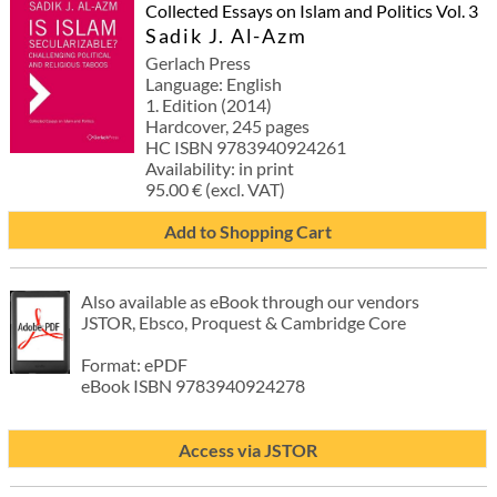
Collected Essays on Islam and Politics Vol. 3
Sadik J. Al-Azm
Gerlach Press
Language: English
1. Edition (2014)
Hardcover, 245 pages
HC ISBN 9783940924261
Availability: in print
95.00 € (excl. VAT)
Add to Shopping Cart
Also available as eBook through our vendors
JSTOR, Ebsco, Proquest & Cambridge Core
Format: ePDF
eBook ISBN 9783940924278
Access via JSTOR