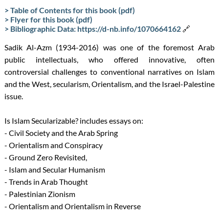
> Table of Contents for this book (pdf)
> Flyer for this book (pdf)
> Bibliographic Data: https://d-nb.info/1070664162
🔗
Sadik Al-Azm (1934-2016) was one of the foremost Arab
public intellectuals, who offered innovative, often
controversial challenges to conventional narratives on Islam
and the West, secularism, Orientalism, and the Israel-Palestine
issue.
Is Islam Secularizable? includes essays on:
- Civil Society and the Arab Spring
- Orientalism and Conspiracy
- Ground Zero Revisited,
- Islam and Secular Humanism
- Trends in Arab Thought
- Palestinian Zionism
- Orientalism and Orientalism in Reverse