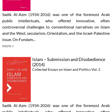
Sadik Al-Azm (1934-2016) was one of the foremost Arab
public intellectuals, who offered innovative, often
controversial challenges to conventional narratives on Islam
and the West, secularism, Orientalism, and the Israel-Palestine
issue. On Fundam...
more »
Islam – Submission and Disobedience
(2014)
Collected Essays on Islam and Politics Vol. 2
Sadik Al-Azm (1934-2026) was one of the foremost Arab
public intellectuals, who offered innovative, often