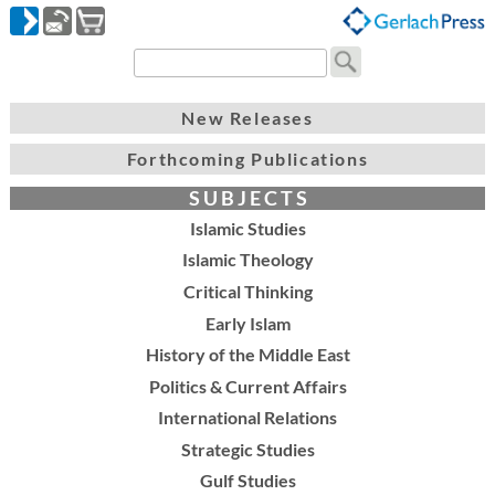
New Releases
Forthcoming Publications
S U B J E C T S
Islamic Studies
Islamic Theology
Critical Thinking
Early Islam
History of the Middle East
Politics & Current Affairs
International Relations
Strategic Studies
Gulf Studies