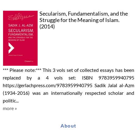
Secularism, Fundamentalism, and the
Struggle for the Meaning of Islam.
(2014)
*** Please note:*** This 3 vols set of collected essays has been
replaced by a 4 vols set: ISBN 9783959940795
https://gerlachpress.com/9783959940795 Sadik Jalal al-Azm
(1934-2016) was an internationally respected scholar and
politic...
more »
About