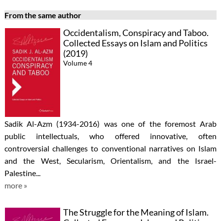
From the same author
Occidentalism, Conspiracy and Taboo.
Collected Essays on Islam and Politics
(2019)
Volume 4
Sadik Al-Azm (1934-2016) was one of the foremost Arab
public intellectuals, who offered innovative, often
controversial challenges to conventional narratives on Islam
and the West, Secularism, Orientalism, and the Israel-
Palestine...
more »
The Struggle for the Meaning of Islam.