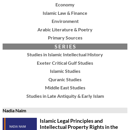
Economy
Islamic Law & Finance
Environment
Arabic Literature & Poetry
Primary Sources
S E R I E S
Studies in Islamic Intellectual History
Exeter Critical Gulf Studies
Islamic Studies
Quranic Studies
Middle East Studies
Studies in Late Antiquity & Early Islam
Nadia Naim
Islamic Legal Principles and
Intellectual Property Rights in the