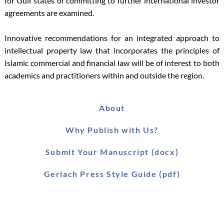
for Gulf states of committing to further international investor
agreements are examined.
Innovative recommendations for an integrated approach to
intellectual property law that incorporates the principles of
Islamic commercial and financial law will be of interest to both
academics and practitioners within and outside the region.
About
Why Publish with Us?
Submit Your Manuscript (docx)
Gerlach Press Style Guide (pdf)
Worldwide Distribution
Main Catalogue (pdf)