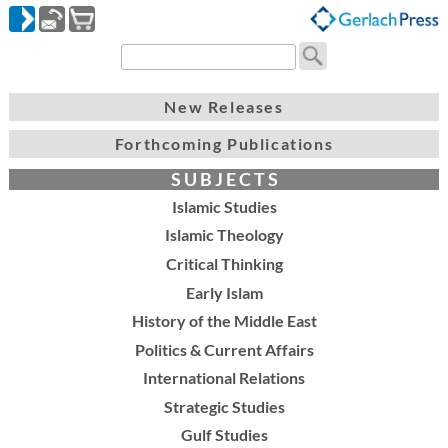
New Releases
Forthcoming Publications
S U B J E C T S
Islamic Studies
Islamic Theology
Critical Thinking
Early Islam
History of the Middle East
Politics & Current Affairs
International Relations
Strategic Studies
Gulf Studies