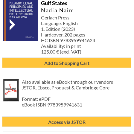
Gulf States
Nadia Naim
Gerlach Press
Language: English
1. Edition (2023)
Hardcover, 202 pages
HC ISBN 9783959941624
Availability: in print
125.00 € (excl. VAT)
Add to Shopping Cart
Also available as eBook through our vendors
JSTOR, Ebsco, Proquest & Cambridge Core
Format: ePDF
eBook ISBN 9783959941631
Access via JSTOR