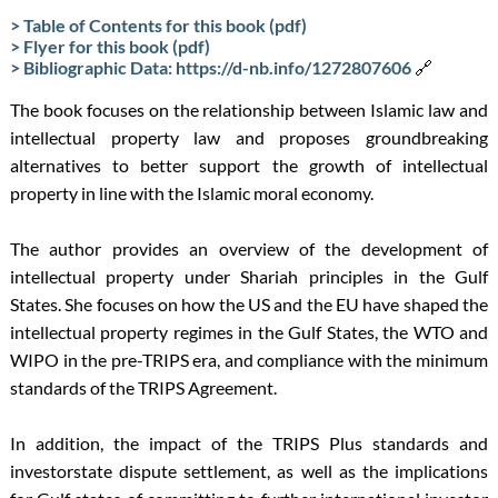
> Table of Contents for this book (pdf)
> Flyer for this book (pdf)
> Bibliographic Data: https://d-nb.info/1272807606
🔗
The book focuses on the relationship between Islamic law and
intellectual property law and proposes groundbreaking
alternatives to better support the growth of intellectual
property in line with the Islamic moral economy.
The author provides an overview of the development of
intellectual property under Shariah principles in the Gulf
States. She focuses on how the US and the EU have shaped the
intellectual property regimes in the Gulf States, the WTO and
WIPO in the pre-TRIPS era, and compliance with the minimum
standards of the TRIPS Agreement.
In addition, the impact of the TRIPS Plus standards and
investorstate dispute settlement, as well as the implications