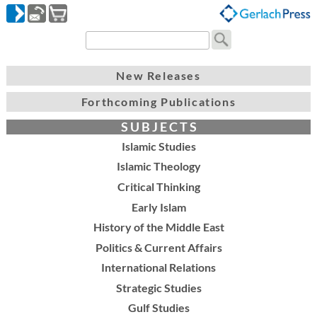
New Releases
Forthcoming Publications
S U B J E C T S
Islamic Studies
Islamic Theology
Critical Thinking
Early Islam
History of the Middle East
Politics & Current Affairs
International Relations
Strategic Studies
Gulf Studies