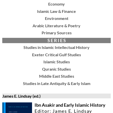
Economy
Islamic Law & Finance
Environment
Arabic Literature & Poetry
Primary Sources
S E R I E S
Studies in Islamic Intellectual History
Exeter Critical Gulf Studies
Islamic Studies
Quranic Studies
Middle East Studies
Studies in Late Antiquity & Early Islam
James E. Lindsay (ed.)
Ibn Asakir and Early Islamic History
Editor: James E. Lindsay