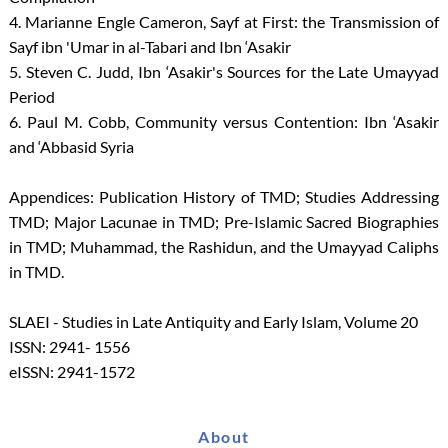
4. Marianne Engle Cameron, Sayf at First: the Transmission of
Sayf ibn 'Umar in al-Tabari and Ibn ‘Asakir
5. Steven C. Judd, Ibn ‘Asakir's Sources for the Late Umayyad
Period
6. Paul M. Cobb, Community versus Contention: Ibn ‘Asakir
and ‘Abbasid Syria
Appendices: Publication History of TMD; Studies Addressing
TMD; Major Lacunae in TMD; Pre-Islamic Sacred Biographies
in TMD; Muhammad, the Rashidun, and the Umayyad Caliphs
in TMD.
SLAEI - Studies in Late Antiquity and Early Islam, Volume 20
ISSN: 2941- 1556
eISSN: 2941-1572
About