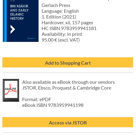
Gerlach Press
Language: English
1. Edition (2021)
Hardcover, xii, 157 pages
HC ISBN 9783959941181
Availability: in print
95.00 € (excl. VAT)
Add to Shopping Cart
Also available as eBook through our vendors
JSTOR, Ebsco, Proquest & Cambridge Core
Format: ePDF
eBook ISBN 9783959941198
Access via JSTOR