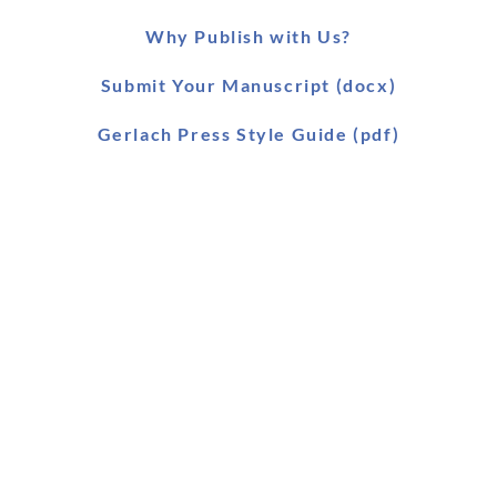
Why Publish with Us?
Submit Your Manuscript (docx)
Gerlach Press Style Guide (pdf)
Worldwide Distribution
Main Catalogue (pdf)
Main Catalogue (xls)
Ebook Catalogue (xls)
Forthcoming Titles (pdf)
SLAEI Series (pdf)
Stock & Order List (pdf)
Snapshot (html)