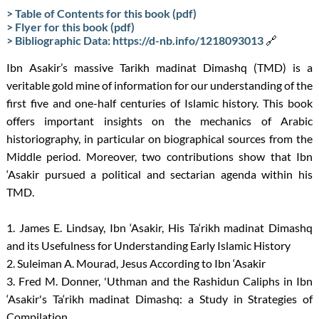
> Table of Contents for this book (pdf)
> Flyer for this book (pdf)
> Bibliographic Data: https://d-nb.info/1218093013
🔗
Ibn Asakir’s massive Tarikh madinat Dimashq (TMD) is a
veritable gold mine of information for our understanding of the
first five and one-half centuries of Islamic history. This book
offers important insights on the mechanics of Arabic
historiography, in particular on biographical sources from the
Middle period. Moreover, two contributions show that Ibn
‘Asakir pursued a political and sectarian agenda within his
TMD.
1. James E. Lindsay, Ibn ‘Asakir, His Ta‘rikh madinat Dimashq
and its Usefulness for Understanding Early Islamic History
2. Suleiman A. Mourad, Jesus According to Ibn ‘Asakir
3. Fred M. Donner, 'Uthman and the Rashidun Caliphs in Ibn
‘Asakir's Ta‘rikh madinat Dimashq: a Study in Strategies of
Compilation