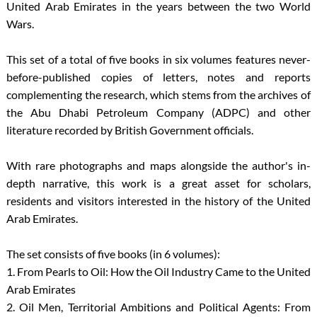
United Arab Emirates in the years between the two World
Wars.
This set of a total of five books in six volumes features never-
before-published copies of letters, notes and reports
complementing the research, which stems from the archives of
the Abu Dhabi Petroleum Company (ADPC) and other
literature recorded by British Government officials.
With rare photographs and maps alongside the author's in-
depth narrative, this work is a great asset for scholars,
residents and visitors interested in the history of the United
Arab Emirates.
The set consists of five books (in 6 volumes):
1. From Pearls to Oil: How the Oil Industry Came to the United
Arab Emirates
2. Oil Men, Territorial Ambitions and Political Agents: From