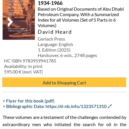
1934-1966
Based on Original Documents of Abu Dhabi
Petroleum Company. With a Summarized
Index for all Volumes (Set of 5 Parts in 6
Volumes)
David Heard
Gerlach Press
Language: English
1. Edition (2025)
Hardcover, 6 vols., 2748 pages
HC ISBN 9783959941785
Availability: in print
595.00 € (excl. VAT)
Add to Shopping Cart
> Flyer for this book (pdf)
> Bibliographic Data: https://d-nb.info/1323571310
🔗
These volumes are a testament of the challenges contended by
extraordinary men who initiated the search for oil in the