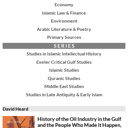
Economy
Islamic Law & Finance
Environment
Arabic Literature & Poetry
Primary Sources
S E R I E S
Studies in Islamic Intellectual History
Exeter Critical Gulf Studies
Islamic Studies
Quranic Studies
Middle East Studies
Studies in Late Antiquity & Early Islam
David Heard
History of the Oil Industry in the Gulf
and the People Who Made it Happen,