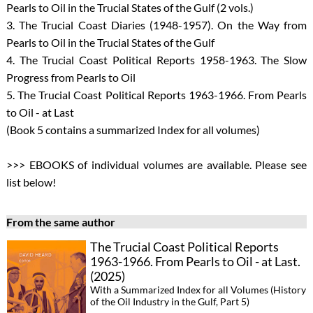
Pearls to Oil in the Trucial States of the Gulf (2 vols.)
3. The Trucial Coast Diaries (1948-1957). On the Way from
Pearls to Oil in the Trucial States of the Gulf
4. The Trucial Coast Political Reports 1958-1963. The Slow
Progress from Pearls to Oil
5. The Trucial Coast Political Reports 1963-1966. From Pearls
to Oil - at Last
(Book 5 contains a summarized Index for all volumes)
>>> EBOOKS of individual volumes are available. Please see
list below!
From the same author
The Trucial Coast Political Reports
1963-1966. From Pearls to Oil - at Last.
(2025)
With a Summarized Index for all Volumes (History
of the Oil Industry in the Gulf, Part 5)