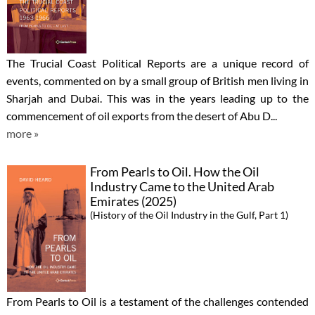
The Trucial Coast Political Reports are a unique record of
events, commented on by a small group of British men living in
Sharjah and Dubai. This was in the years leading up to the
commencement of oil exports from the desert of Abu D...
more »
From Pearls to Oil. How the Oil
Industry Came to the United Arab
Emirates (2025)
(History of the Oil Industry in the Gulf, Part 1)
From Pearls to Oil is a testament of the challenges contended