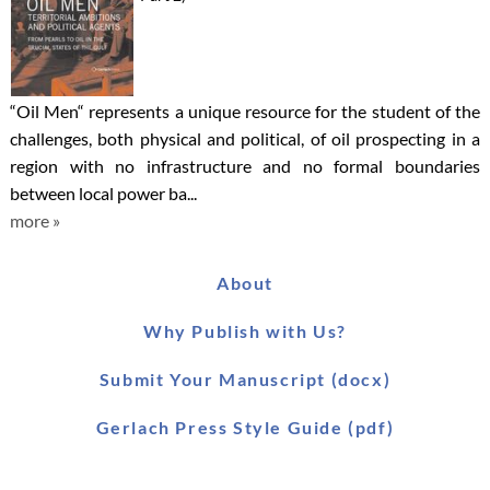
“Oil Men“ represents a unique resource for the student of the
challenges, both physical and political, of oil prospecting in a
region with no infrastructure and no formal boundaries
between local power ba...
more »
About
Why Publish with Us?
Submit Your Manuscript (docx)
Gerlach Press Style Guide (pdf)
Worldwide Distribution