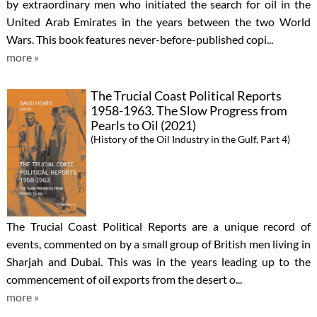
by extraordinary men who initiated the search for oil in the
United Arab Emirates in the years between the two World
Wars. This book features never-before-published copi...
more »
The Trucial Coast Political Reports
1958-1963. The Slow Progress from
Pearls to Oil (2021)
(History of the Oil Industry in the Gulf, Part 4)
The Trucial Coast Political Reports are a unique record of
events, commented on by a small group of British men living in
Sharjah and Dubai. This was in the years leading up to the
commencement of oil exports from the desert o...
more »