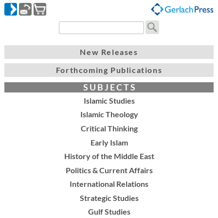
New Releases
Forthcoming Publications
S U B J E C T S
Islamic Studies
Islamic Theology
Critical Thinking
Early Islam
History of the Middle East
Politics & Current Affairs
International Relations
Strategic Studies
Gulf Studies