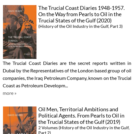
The Trucial Coast Diaries 1948-1957.
On the Way from Pearls to Oil in the
Trucial States of the Gulf (2020)
(History of the Oil Industry in the Gulf, Part 3)
The Trucial Coast Diaries are the secret reports written in
Dubai by the Representatives of the London based group of oil
companies, the Iraq Petroleum Company, known on the Trucial
Coast as Petroleum Developm...
more »
Oil Men, Territorial Ambitions and
Political Agents. From Pearls to Oil in
the Trucial States of the Gulf (2019)
2 Volumes (History of the Oil Industry in the Gulf,
Part 2)