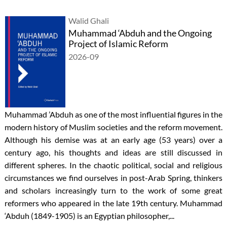
Walid Ghali
Muhammad ‘Abduh and the Ongoing
Project of Islamic Reform
2026-09
Muhammad ’Abduh as one of the most influential figures in the
modern history of Muslim societies and the reform movement.
Although his demise was at an early age (53 years) over a
century ago, his thoughts and ideas are still discussed in
different spheres. In the chaotic political, social and religious
circumstances we find ourselves in post-Arab Spring, thinkers
and scholars increasingly turn to the work of some great
reformers who appeared in the late 19th century. Muhammad
‘Abduh (1849-1905) is an Egyptian philosopher,...