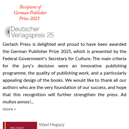
Gerlach Press is delighted and proud to have been awarded
the German Publisher Prize 2025, which is presented by the
Federal Government's Secretary for Culture. The main criteria
for the jury's decision were an innovative publishing
programme, the quality of publishing work, and a particularly
appealing design of the books. We would like to thank all our
authors who are the very foundation of our success, and hope
that this recognition will further strengthen the press. Ad
multos annos!...
more »
Wael Hegazy