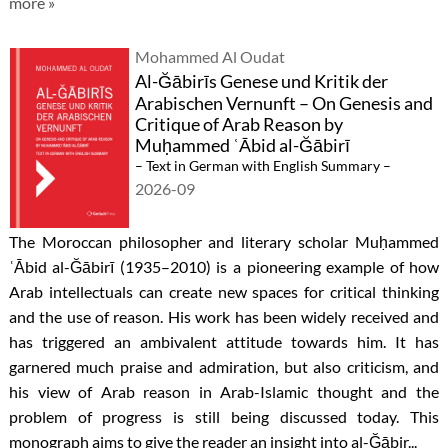
more »
Mohammed Al Oudat
Al-Ğābirīs Genese und Kritik der
Arabischen Vernunft – On Genesis and
Critique of Arab Reason by
Muḥammed ʿĀbid al-Ğābirī
– Text in German with English Summary –
2026-09
The Moroccan philosopher and literary scholar Muḥammed
ʿĀbid al-Ğābirī (1935–2010) is a pioneering example of how
Arab intellectuals can create new spaces for critical thinking
and the use of reason. His work has been widely received and
has triggered an ambivalent attitude towards him. It has
garnered much praise and admiration, but also criticism, and
his view of Arab reason in Arab-Islamic thought and the
problem of progress is still being discussed today. This
monograph aims to give the reader an insight into al-Ğābir...