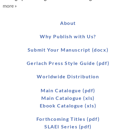
more »
About
Why Publish with Us?
Submit Your Manuscript (docx)
Gerlach Press Style Guide (pdf)
Worldwide Distribution
Main Catalogue (pdf)
Main Catalogue (xls)
Ebook Catalogue (xls)
Forthcoming Titles (pdf)
SLAEI Series (pdf)