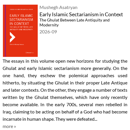
Mushegh Asatryan
Early Islamic Sectarianism in Context
The Ghulat Between Late Antiquity and
Modernity
2026-09
The essays in this volume open new horizons for studying the
Ghulat and early Islamic sectarianism more generally. On the
one hand, they eschew the polemical approaches used
hitherto, by situating the Ghulat in their proper Late Antique
and later contexts. On the other, they engage a number of texts
written by the Ghulat themselves, which have only recently
become available. In the early 700s, several men rebelled in
Iraq, claiming to be acting on behalf of a God who had become
incarnate in human shape. They were defeated...
more »