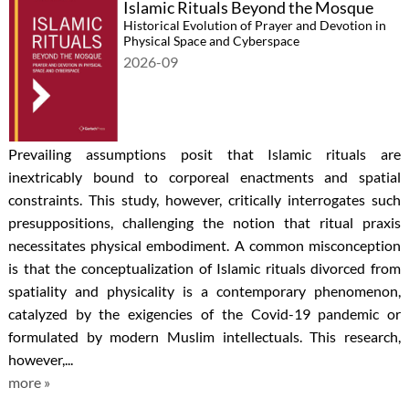
Islamic Rituals Beyond the Mosque
Historical Evolution of Prayer and Devotion in
Physical Space and Cyberspace
2026-09
Prevailing assumptions posit that Islamic rituals are
inextricably bound to corporeal enactments and spatial
constraints. This study, however, critically interrogates such
presuppositions, challenging the notion that ritual praxis
necessitates physical embodiment. A common misconception
is that the conceptualization of Islamic rituals divorced from
spatiality and physicality is a contemporary phenomenon,
catalyzed by the exigencies of the Covid-19 pandemic or
formulated by modern Muslim intellectuals. This research,
however,...
more »