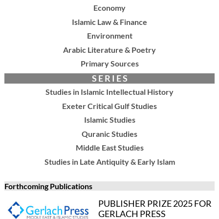
Economy
Islamic Law & Finance
Environment
Arabic Literature & Poetry
Primary Sources
S E R I E S
Studies in Islamic Intellectual History
Exeter Critical Gulf Studies
Islamic Studies
Quranic Studies
Middle East Studies
Studies in Late Antiquity & Early Islam
Forthcoming Publications
PUBLISHER PRIZE 2025 FOR
GERLACH PRESS