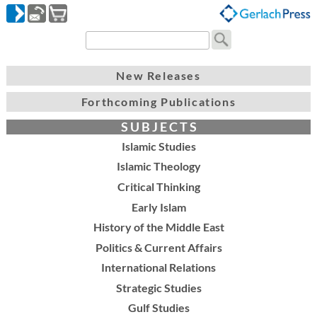
New Releases
Forthcoming Publications
S U B J E C T S
Islamic Studies
Islamic Theology
Critical Thinking
Early Islam
History of the Middle East
Politics & Current Affairs
International Relations
Strategic Studies
Gulf Studies