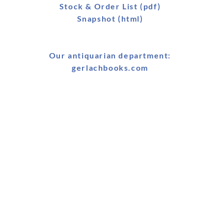
Stock & Order List (pdf)
Snapshot (html)
Our antiquarian department:
gerlachbooks.com
Book Fairs & Conferences
25-26 January 2026: BRAIS Symposium, Boğaziçi
University, Istanbul, Turkey
25-27 January 2026: MELA & MELCOM Conference, American
University Cairo, Egypt
21 January - 3 February 2026: Cairo Bookfair, Egypt