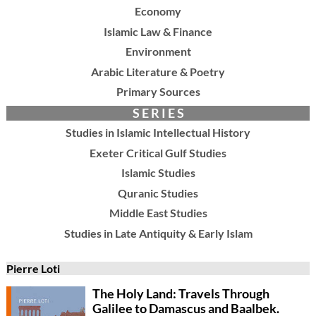
Economy
Islamic Law & Finance
Environment
Arabic Literature & Poetry
Primary Sources
S E R I E S
Studies in Islamic Intellectual History
Exeter Critical Gulf Studies
Islamic Studies
Quranic Studies
Middle East Studies
Studies in Late Antiquity & Early Islam
Pierre Loti
The Holy Land: Travels Through
Galilee to Damascus and Baalbek.