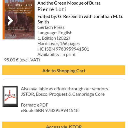
And the Green Mosque of Bursa
Pierre Loti
Edited by: G. Rex Smith with Jonathan M. G.
Smith
Gerlach Press
Language: English
1. Edition (2022)
Hardcover, 166 pages
HC ISBN 9783959941501
Availability: in print
95.00 € (excl. VAT)
Add to Shopping Cart
Also available as eBook through our vendors
JSTOR, Ebsco, Proquest & Cambridge Core
Format: ePDF
eBook ISBN 9783959941518
Access via JSTOR