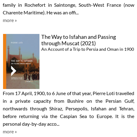
family in Rochefort in Saintonge, South-West France (now
Charente Maritime). He was an offi...
more »
The Way to Isfahan and Passing
through Muscat (2021)
An Account of a Trip to Persia and Oman in 1900
From 17 April, 1900, to 6 June of that year, Pierre Loti travelled
in a private capacity from Bushire on the Persian Gulf,
northwards through Shiraz, Persepolis, Isfahan and Tehran,
before returning via the Caspian Sea to Europe. It is the
personal day-by-day acco...
more »