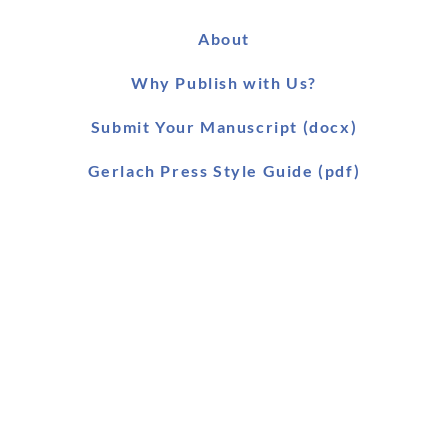
About
Why Publish with Us?
Submit Your Manuscript (docx)
Gerlach Press Style Guide (pdf)
Worldwide Distribution
Main Catalogue (pdf)
Main Catalogue (xls)
Ebook Catalogue (xls)
Forthcoming Titles (pdf)
SLAEI Series (pdf)
Stock & Order List (pdf)