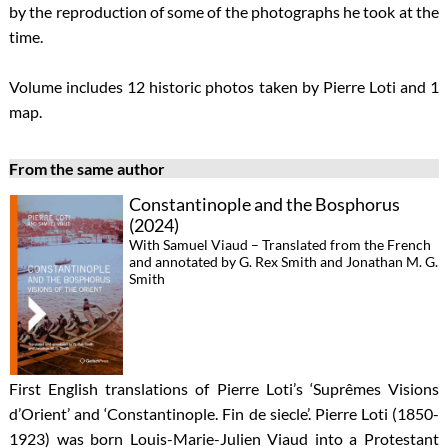
by the reproduction of some of the photographs he took at the
time.
Volume includes 12 historic photos taken by Pierre Loti and 1
map.
From the same author
Constantinople and the Bosphorus
(2024)
With Samuel Viaud – Translated from the French
and annotated by G. Rex Smith and Jonathan M. G.
Smith
First English translations of Pierre Loti’s ‘Suprêmes Visions
d’Orient’ and ‘Constantinople. Fin de siecle’. Pierre Loti (1850-
1923) was born Louis-Marie-Julien Viaud into a Protestant