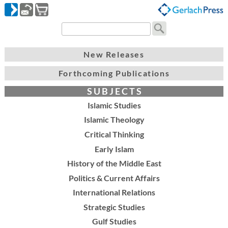
New Releases
Forthcoming Publications
S U B J E C T S
Islamic Studies
Islamic Theology
Critical Thinking
Early Islam
History of the Middle East
Politics & Current Affairs
International Relations
Strategic Studies
Gulf Studies