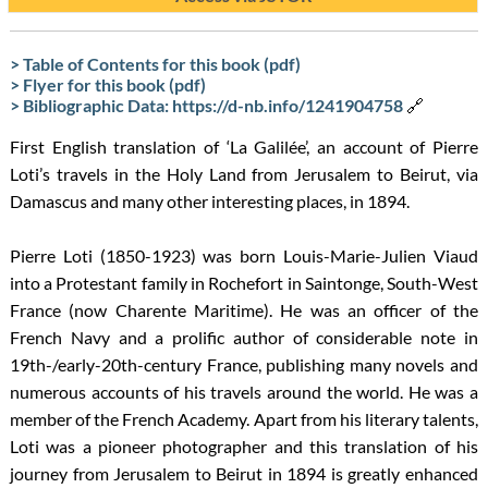
> Table of Contents for this book (pdf)
> Flyer for this book (pdf)
> Bibliographic Data: https://d-nb.info/1241904758
🔗
First English translation of ‘La Galilée’, an account of Pierre
Loti’s travels in the Holy Land from Jerusalem to Beirut, via
Damascus and many other interesting places, in 1894.
Pierre Loti (1850-1923) was born Louis-Marie-Julien Viaud
into a Protestant family in Rochefort in Saintonge, South-West
France (now Charente Maritime). He was an officer of the
French Navy and a prolific author of considerable note in
19th-/early-20th-century France, publishing many novels and
numerous accounts of his travels around the world. He was a
member of the French Academy. Apart from his literary talents,
Loti was a pioneer photographer and this translation of his
journey from Jerusalem to Beirut in 1894 is greatly enhanced