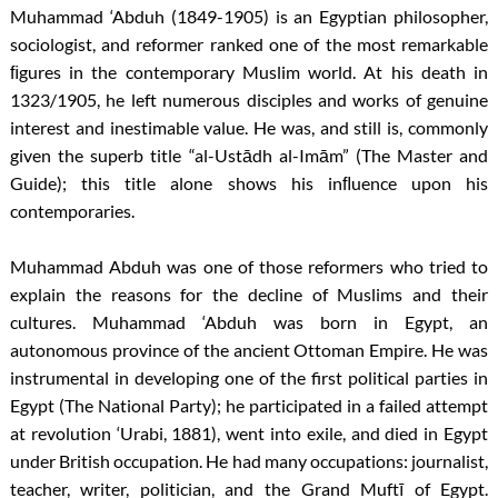
Muhammad ‘Abduh (1849-1905) is an Egyptian philosopher,
sociologist, and reformer ranked one of the most remarkable
ﬁgures in the contemporary Muslim world. At his death in
1323/1905, he left numerous disciples and works of genuine
interest and inestimable value. He was, and still is, commonly
given the superb title “al-Ustādh al-Imām” (The Master and
Guide); this title alone shows his inﬂuence upon his
contemporaries.
Muhammad Abduh was one of those reformers who tried to
explain the reasons for the decline of Muslims and their
cultures. Muhammad ‘Abduh was born in Egypt, an
autonomous province of the ancient Ottoman Empire. He was
instrumental in developing one of the first political parties in
Egypt (The National Party); he participated in a failed attempt
at revolution ‘Urabi, 1881), went into exile, and died in Egypt
under British occupation. He had many occupations: journalist,
teacher, writer, politician, and the Grand Muftī of Egypt.