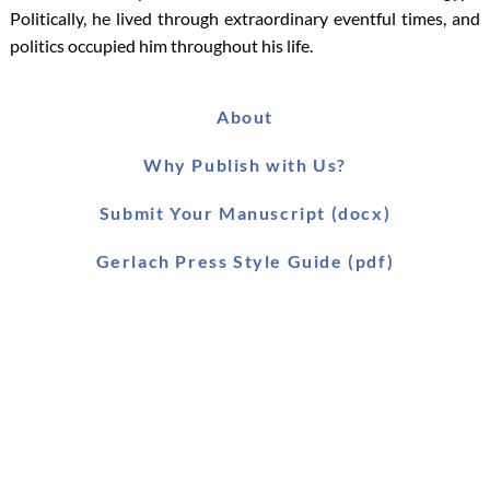
Politically, he lived through extraordinary eventful times, and
politics occupied him throughout his life.
About
Why Publish with Us?
Submit Your Manuscript (docx)
Gerlach Press Style Guide (pdf)
Worldwide Distribution
Main Catalogue (pdf)
Main Catalogue (xls)
Ebook Catalogue (xls)
Forthcoming Titles (pdf)
SLAEI Series (pdf)