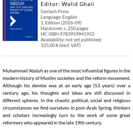
Editor: Walid Ghali
Gerlach Press
Language: English
1. Edition (2026-09)
Hardcover, c. 250 pages
HC ISBN 9783959941952
Availability: not yet published
125.00 € (excl. VAT)
Muhammad ’Abduh as one of the most influential figures in the
modern history of Muslim societies and the reform movement.
Although his demise was at an early age (53 years) over a
century ago, his thoughts and ideas are still discussed in
different spheres. In the chaotic political, social and religious
circumstances we find ourselves in post-Arab Spring, thinkers
and scholars increasingly turn to the work of some great
reformers who appeared in the late 19th century.