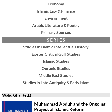
Economy
Islamic Law & Finance
Environment
Arabic Literature & Poetry
Primary Sources
S E R I E S
Studies in Islamic Intellectual History
Exeter Critical Gulf Studies
Islamic Studies
Quranic Studies
Middle East Studies
Studies in Late Antiquity & Early Islam
Walid Ghali (ed.)
Muhammad ‘Abduh and the Ongoing
Project of Islamic Reform