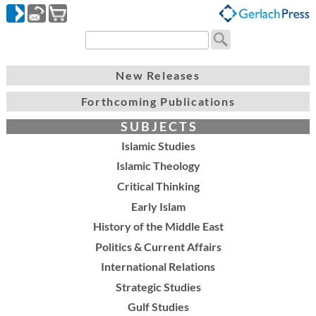
New Releases
Forthcoming Publications
S U B J E C T S
Islamic Studies
Islamic Theology
Critical Thinking
Early Islam
History of the Middle East
Politics & Current Affairs
International Relations
Strategic Studies
Gulf Studies